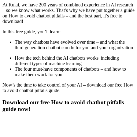
At Rulai, we have 200 years of combined experience in AI research
– so we know what works. That’s why we have put together a guide
on How to avoid chatbot pitfalls – and the best part, it’s free to
download!
In this free guide, you’ll learn:
The way chatbots have evolved over time – and what the
third generation chatbot can do for you and your organization
How the tech behind the AI chatbots works including
different types of machine learning
The four must-have components of chatbots – and how to
make them work for you
Now’s the time to take control of your AI – download our free How
to avoid chatbot pitfalls guide.
Download our free How to avoid chatbot pitfalls
guide now!