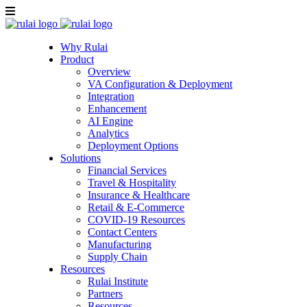
Why Rulai
Product
Overview
VA Configuration & Deployment
Integration
Enhancement
AI Engine
Analytics
Deployment Options
Solutions
Financial Services
Travel & Hospitality
Insurance & Healthcare
Retail & E-Commerce
COVID-19 Resources
Contact Centers
Manufacturing
Supply Chain
Resources
Rulai Institute
Partners
Resources