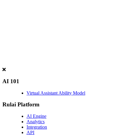
AI 101
Virtual Assistant Ability Model
Rulai Platform
AI Engine
Analytics
Integration
API