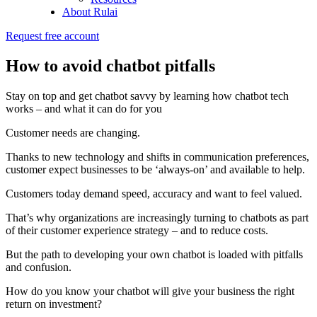
About Rulai
Request free account
How to avoid chatbot pitfalls
Stay on top and get chatbot savvy by learning how chatbot tech
works – and what it can do for you
Customer needs are changing.
Thanks to new technology and shifts in communication preferences,
customer expect businesses to be ‘always-on’ and available to help.
Customers today demand speed, accuracy and want to feel valued.
That’s why organizations are increasingly turning to chatbots as part
of their customer experience strategy – and to reduce costs.
But the path to developing your own chatbot is loaded with pitfalls
and confusion.
How do you know your chatbot will give your business the right
return on investment?